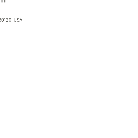
 60120, USA