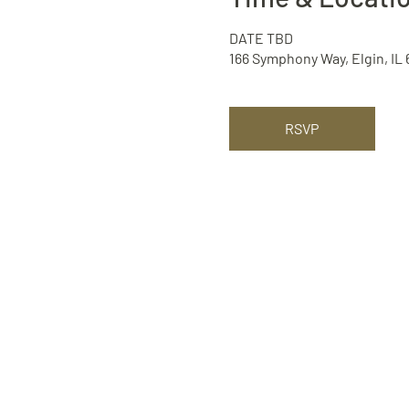
DATE TBD
166 Symphony Way, Elgin, IL
RSVP