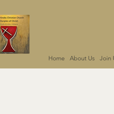
Home
About Us
Join 