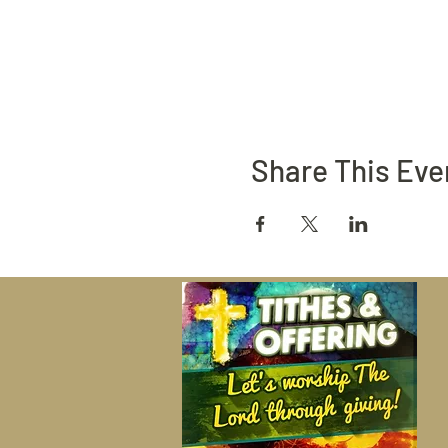
Share This Eve