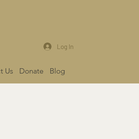
Log In
t Us
Donate
Blog