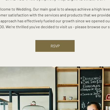
come to Wedding. Our main goal is to always achieve a high leve
mer satisfaction with the services and products that we provide
 approach has effectively fueled our growth since we opened ou
00. We’re thrilled you’ve decided to visit us - please browse our s
RSVP