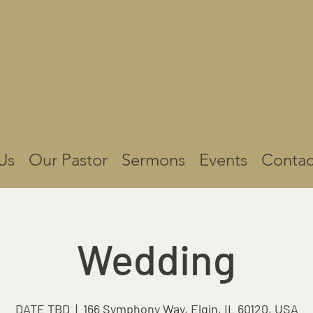
Us
Our Pastor
Sermons
Events
Contac
Wedding
DATE TBD
  |  
166 Symphony Way, Elgin, IL 60120, USA