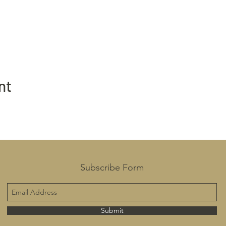
nt
Subscribe Form
Submit