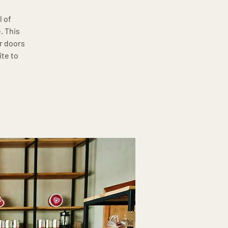
l of
. This
r doors
ite to