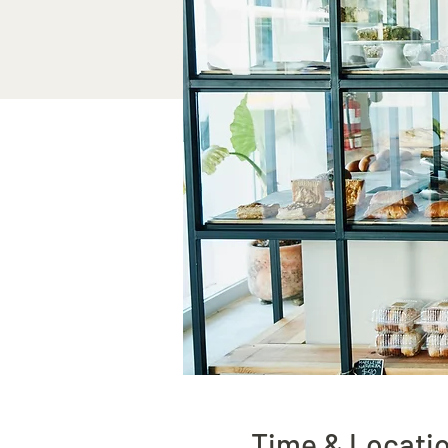
Time & Locati