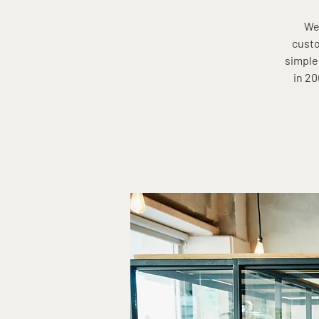
Wel
custo
simple
in 20